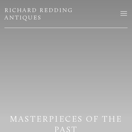
HOME
RICHARD REDDING
ANTIQUES
MASTERPIECES OF THE
PAST