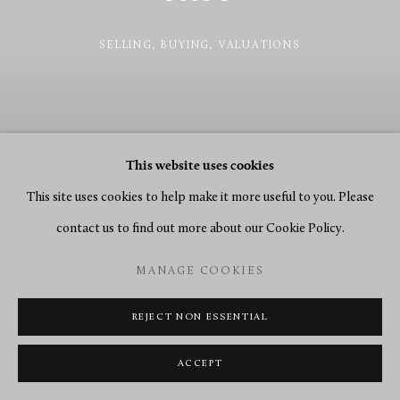
SELLING, BUYING, VALUATIONS
This website uses cookies
This site uses cookies to help make it more useful to you. Please
contact us to find out more about our Cookie Policy.
MANAGE COOKIES
REJECT NON ESSENTIAL
Previous sl
Next 
ACCEPT