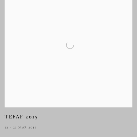
TEFAF 2015
12 - 21 MAR 2015