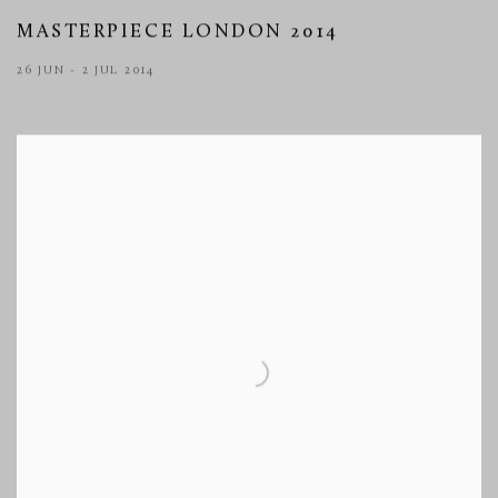
MASTERPIECE LONDON 2014
26 JUN - 2 JUL 2014