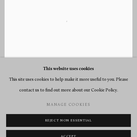
This website uses cookies
This site uses cookies to help make it more useful to you. Please
contact us to find out more about our Cookie Policy.
TEFAF 2013
MANAGE COOKIES
14 - 23 MAR 2013
REJECT NON ESSENTIAL
ACCEPT