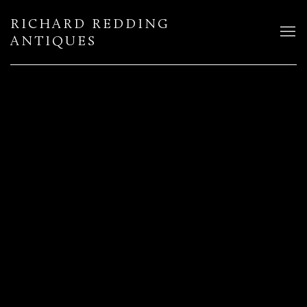
RICHARD REDDING
ANTIQUES