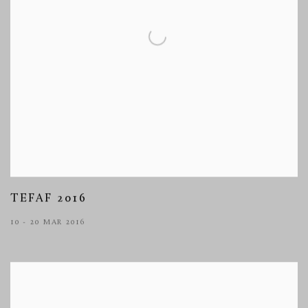
TEFAF 2016
10 - 20 MAR 2016