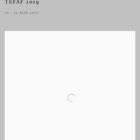
TEFAF 2019
16 - 24 MAR 2019