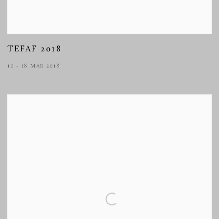
TEFAF 2018
10 - 18 MAR 2018