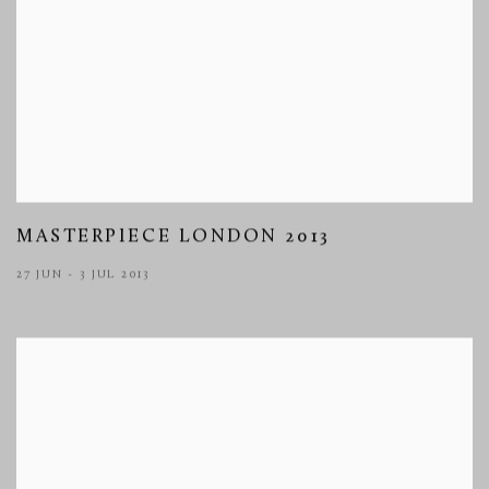
MASTERPIECE LONDON 2013
27 JUN - 3 JUL 2013