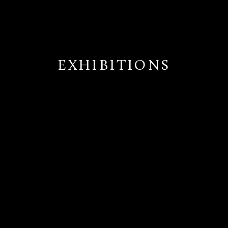
EXHIBITIONS