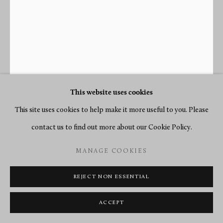
This website uses cookies
This site uses cookies to help make it more useful to you. Please
contact us to find out more about our Cookie Policy.
JEAN-SIMON DEVERBERIE
MANAGE COOKIES
(ATTRIBUTED TO)
1864-1824
REJECT NON ESSENTIAL
AN EMPIRE “PENDULE À L’AMÈRIQUE” BY BLANC
ACCEPT
FILS, CASE ATTRIBUTED TO JEAN-SIMON
DEVERBERIE
,
PARIS, DATE CIRCA 1799