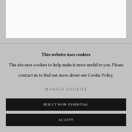
This website uses cookies
JEAN-SIMON DEVERBERIE
(ATTRIBUTED TO)
This site uses cookies to help make it more useful to you. Please
1864-1824
contact us to find out more about our Cookie Policy.
A DIRECTOIRE PENDULE ‘À L’AMÈRIQUE’ BY
MANAGE COOKIES
MOTTET CRÉTIEN, CASE ATTRIBUTED TO JEAN-
SIMON DEVERBERIE
,
PARIS, DATE CIRCA 1800
REJECT NON ESSENTIAL
Gilt and patinated bronze and white marble
ACCEPT
Height 60 cm, width 42 cm, depth 12 cm.