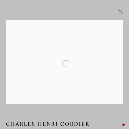
CHARLES HENRI CORDIER
MANAGE COOKIES
Open a larger version of the followi
COPYRIGHT © 2026 RICHARD REDDING ANTIQUES
SITE BY ARTLOGIC
CHARLES HENRI CORDIER