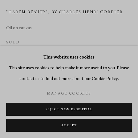
"HAREM BEAUTY", BY CHARLES HENRI CORDIER
Oil on canvas
SOLD
ENQUIRE
This website uses cookies
This site uses cookies to help make it more useful to you. Please
READ MORE
contact us to find out more about our Cookie Policy.
MANAGE COOKIES
REJECT NON ESSENTIAL
ACCEPT