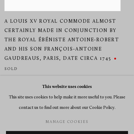
A LOUIS XV ROYAL COMMODE ALMOST
CERTAINLY MADE IN CONJUNCTION BY
THE ROYAL ÉBÉNISTE ANTOINE-ROBERT
AND HIS SON FRANÇOIS-ANTOINE
GAUDREAUS
,
PARIS
,
DATE CIRCA 1745
SOLD
This website uses cookies
This site uses cookies to help make it more useful to you. Please
contact us to find out more about our Cookie Policy.
MANAGE COOKIES
MANAGE COOKIES
COPYRIGHT © 2026 RICHARD REDDING ANTIQUES