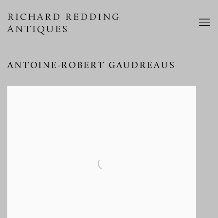
RICHARD REDDING
ANTIQUES
ANTOINE-ROBERT GAUDREAUS