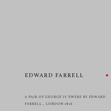
EDWARD FARRELL
EDWARD FARRELL
A PAIR OF GEORGE IV EWERS BY EDWARD
FARRELL
,
LONDON 1826
MANAGE COOKIES