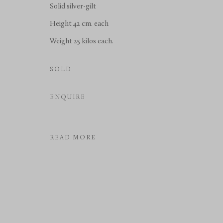
Solid silver-gilt
COPYRIGHT © 2026 RICHARD REDDING ANTIQUES
SITE BY 
Height 42 cm. each
Weight 25 kilos each.
SOLD
ENQUIRE
READ MORE