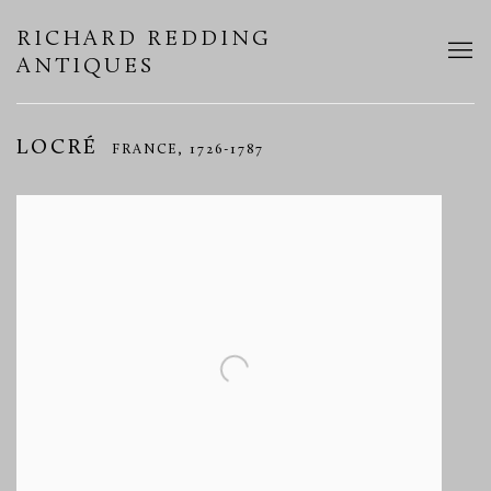
RICHARD REDDING
ANTIQUES
LOCRÉ
FRANCE,
1726-1787