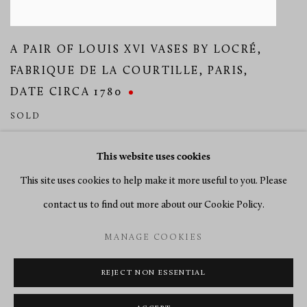
A PAIR OF LOUIS XVI VASES BY LOCRÉ
,
FABRIQUE DE LA COURTILLE
,
PARIS
,
DATE CIRCA 1780
SOLD
This website uses cookies
This site uses cookies to help make it more useful to you. Please
contact us to find out more about our Cookie Policy.
MANAGE COOKIES
MANAGE COOKIES
COPYRIGHT © 2026 RICHARD REDDING ANTIQUES
SITE BY ARTLOGIC
REJECT NON ESSENTIAL