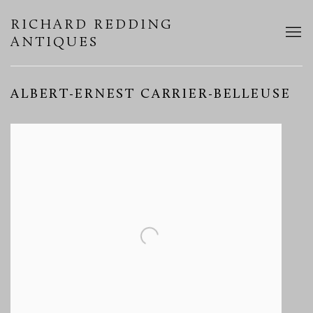
RICHARD REDDING
ANTIQUES
ALBERT-ERNEST CARRIER-BELLEUSE