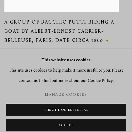
A GROUP OF BACCHIC PUTTI RIDING A
GOAT BY ALBERT-ERNEST CARRIER-
BELLEUSE
,
PARIS
,
DATE CIRCA 1860
This website uses cookies
This site uses cookies to help make it more useful to you. Please
contact us to find out more about our Cookie Policy.
MANAGE COOKIES
MANAGE COOKIES
COPYRIGHT © 2026 RICHARD REDDING ANTIQUES
SITE BY ARTLOGIC
REJECT NON ESSENTIAL
ACCEPT