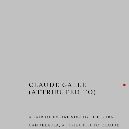
CLAUDE GALLE (ATTRIBUTE
CLAUDE GALLE
(ATTRIBUTED TO)
A PAIR OF EMPIRE SIX-LIGHT FIGURAL
CANDELABRA, ATTRIBUTED TO CLAUDE
MANAGE COOKIES