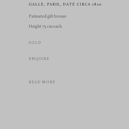
GALLE
,
PARIS, DATE CIRCA 1820
COPYRIGHT © 2026 RICHARD REDDING ANTIQUES
SITE BY 
Patinated gilt bronze
Height 75 cm each.
SOLD
ENQUIRE
READ MORE