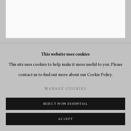
This website uses cookies
PIERRE-FRANÇOIS FEUCHÈRE
(ATTRIBUTED TO)
This site uses cookies to help make it more useful to you. Please
contact us to find out more about our Cookie Policy.
A PAIR OF EMPIRE CANDLESTICKS ATTRIBUTED TO
MANAGE COOKIES
PIERRE-FRANÇOIS FEUCHÈRE
,
PARIS, DATE CIRCA
1805-10
REJECT NON ESSENTIAL
Gilt and patinated bronze
ACCEPT
Height 31 cm. each.