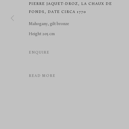
PIERRE JAQUET-DROZ
,
LA CHAUX DE
FONDS, DATE CIRCA 1770
Mahogany, gilt bronze
Height 205 cm
ENQUIRE
READ MORE