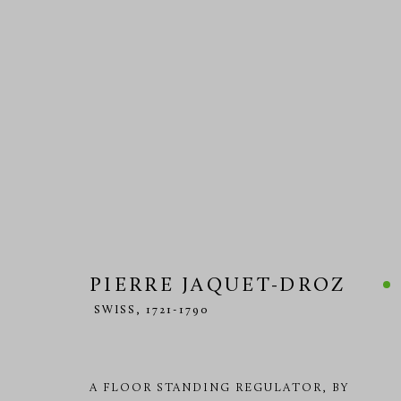
HOROLOGY 18TH CENTURY
PIERRE JAQUET-DROZ
MANAGE COOKIES
SWISS,
1721-1790
COPYRIGHT © 2026 RICHARD REDDING ANTIQUES
SITE BY 
A FLOOR STANDING REGULATOR, BY