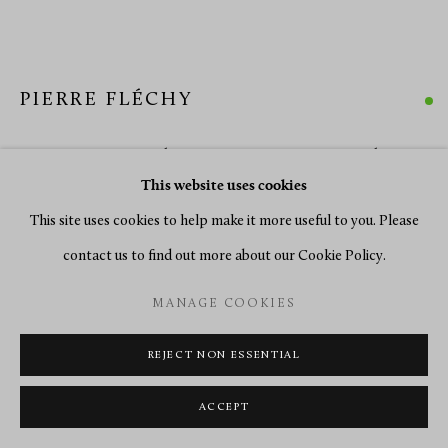
PIERRE FLÉCHY
A LOUIS XV BOMBÉ COMMODE BY PIERRE FLÉCHY
,
PARIS, DATE CIRCA 1760
This website uses cookies
This site uses cookies to help make it more useful to you. Please
Gilt bronze mounted amaranth, bois satiné floral marquetry
contact us to find out more about our Cookie Policy.
Height 89 cm, width 142 cm, depth 69 cm.
MANAGE COOKIES
ENQUIRE
REJECT NON ESSENTIAL
FURTHER IMAGES
(View a larger image of thumbnail 1 )
, currently selected.
, currently selected.
, currently selected.
(View a larger image of thumbnail 2 )
(View a larger image of thumbnail 3 )
(View a larger image of thumbn
(View a larger im
ACCEPT