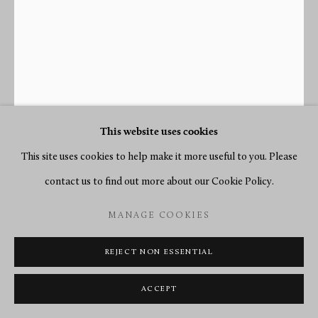
This website uses cookies
This site uses cookies to help make it more useful to you. Please
contact us to find out more about our Cookie Policy.
JOSEPH COTEAU
MANAGE COOKIES
FRENCH,
1740-1812
REJECT NON ESSENTIAL
A LOUIS XVI LYRE CLOCK ENAMEL WORK BY
JOSEPH COTEAU, MOVEMENT BY DIEUDONNÉ
ACCEPT
KINABLE
,
PARIS, DATED 1796