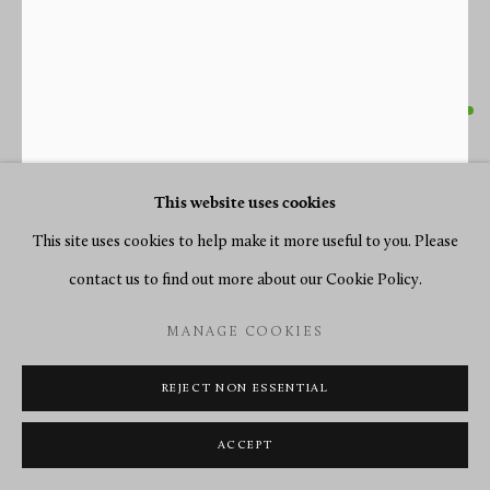
FERDINAND BERTHOUD
A LOUIS XV BRACKET CLOCK OF EIGHT DAY
DURATION, BY FERDINAND BERTHOUD
,
PARIS,
This website uses cookies
DATE CIRCA 1750
This site uses cookies to help make it more useful to you. Please
contact us to find out more about our Cookie Policy.
Blue-horn and gilt bronze
Height 66 cm
MANAGE COOKIES
ENQUIRE
REJECT NON ESSENTIAL
FURTHER IMAGES
ACCEPT
(View a larger image of thumbnail 1 )
, currently selected.
, currently selected.
, currently selected.
(View a larger image of thumbnail 2 )