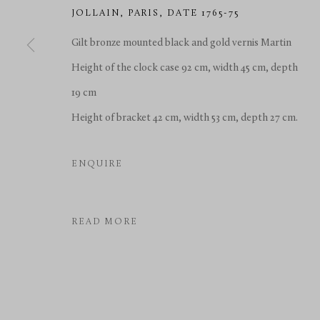
JOLLAIN
,
PARIS, DATE 1765-75
Gilt bronze mounted black and gold vernis Martin
Height of the clock case 92 cm, width 45 cm, depth
19 cm
Height of bracket 42 cm, width 53 cm, depth 27 cm.
ENQUIRE
READ MORE