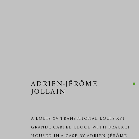
CARTEL CLOCKS
ADRIEN-JÉRÔME
JOLLAIN
MANAGE COOKIES
COPYRIGHT © 2026 RICHARD REDDING ANTIQUES
SITE BY 
A LOUIS XV TRANSITIONAL LOUIS XVI
GRANDE CARTEL CLOCK WITH BRACKET
HOUSED IN A CASE BY ADRIEN-JÉRÔME