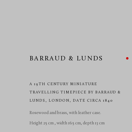
BARRAUD & LUNDS
HOROLOGY 19TH/20TH CE
A 19TH CENTURY MINIATURE
TRAVELLING TIMEPIECE BY BARRAUD &
LUNDS
,
LONDON, DATE CIRCA 1840
MANAGE COOKIES
COPYRIGHT © 2026 RICHARD REDDING ANTIQUES
SITE BY 
Rosewood and brass, with leather case.
Height 25 cm , width 16.5 cm, depth 13 cm