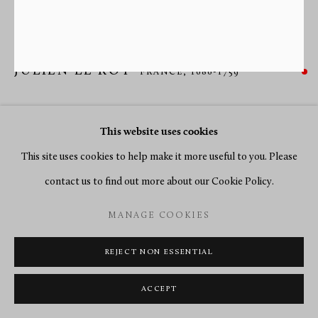
JULIEN LE ROY
FRANCE,
1686-1759
A GRANDE AND PETITE SONNERIE SILVER COACH
WATCH BY JULIEN LE ROY
,
PARIS, DATE CIRCA 1735
This website uses cookies
This site uses cookies to help make it more useful to you. Please
Silver
contact us to find out more about our Cookie Policy.
Diameter 11.3 cm.
MANAGE COOKIES
SOLD
REJECT NON ESSENTIAL
ENQUIRE
ACCEPT
FURTHER IMAGES
(View a larger image of thumbnail 1 )
, currently selected.
, currently selected.
, currently selected.
(View a larger image of thumbnail 2 )
(View a larger image of thumbnail 3 )