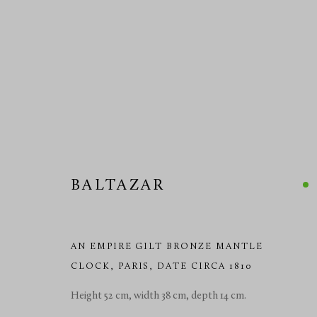
DECORATIVE CLOCKS 19TH
BALTAZAR
MANAGE COOKIES
AN EMPIRE GILT BRONZE MANTLE
CLOCK
,
PARIS, DATE CIRCA 1810
COPYRIGHT © 2026 RICHARD REDDING ANTIQUES
SITE BY 
Height 52 cm, width 38 cm, depth 14 cm.