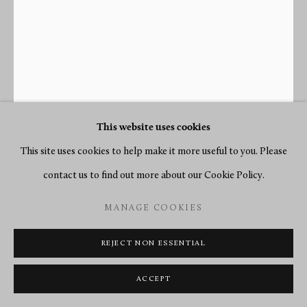
This website uses cookies
This site uses cookies to help make it more useful to you. Please
contact us to find out more about our Cookie Policy.
MANAGE COOKIES
REJECT NON ESSENTIAL
JOHN WOODWISS
ACCEPT
A LONGCASE REGULATOR, MONTH GOING WITH