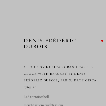
DENIS-FRÉDÉRIC
DUBOIS
TEFAF 2017
10 - 19 MARCH 2017
A LOUIS XV MUSICAL GRAND CARTEL
CLOCK WITH BRACKET BY DENIS-
FRÉDERIC DUBOIS
,
PARIS, DATE CIRCA
1765-70
Red tortoiseshell
Height 131 cm, width 52 cm