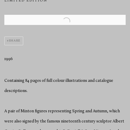
LIMITED EDITION
Open a larger version of the following image in a popup:
SHARE
1996
Containing 84 pages of full colour illustrations and catalogue
descriptions.
A pair of Minton figures representing Spring and Autumn, which
were also signed by the famous nineteenth century sculptor Albert