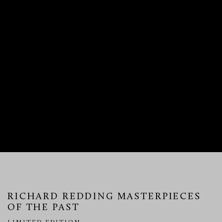
RICHARD REDDING MASTERPIECES
OF THE PAST