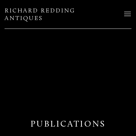
RICHARD REDDING
ANTIQUES
PUBLICATIONS