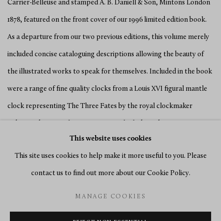
Carrier-Belleuse and stamped A. B. Daniell & Son, Mintons London
1878, featured on the front cover of our 1996 limited edition book.
As a departure from our two previous editions, this volume merely
included concise cataloguing descriptions allowing the beauty of
the illustrated works to speak for themselves. Included in the book
were a range of fine quality clocks from a Louis XVI figural mantle
clock representing The Three Fates by the royal clockmaker
Robert Robin to early Swiss carriage clocks by Robert Courvoisier
This website uses cookies
and later French examples. There were also a number of fine
This site uses cookies to help make it more useful to you. Please
precision clocks such as table regulators by Antide Janvier, Jean-
contact us to find out more about our Cookie Policy.
Antoine Lepine and Jean-Joseph Lepaute as well as longcase
regulators by Abraham-Louis Perrelet, Jean-Aimé Jacob, Richard
MANAGE COOKIES
Webster and Thwaites and Reed.