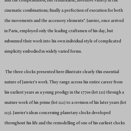
and the compensation, but remarkable, inventive variety in the
cinematic combinations; finally a perfection of execution for both
the movements and the accessory elements". Janvier, once arrived
in Paris, employed only the leading craftsmen of his day, but
subsumed their work into his own individual style of complicated
simplicity embodied in widely varied forms.
The three clocks presented here illustrate clearly this essential
nature of Janvier's work. They range across his entire career from
his earliest years as a young prodigy in the 1770s (lot 121) through a
mature work of his prime (lot 122) to a revision of his later years (lot
123). Janvier's ideas concerning planetary clocks developed
throughout his life and the remodelling of one of his earliest clocks