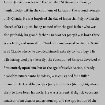
Antide Janvier was born in the parish of St Romain at Brive, a
hamlet today within the commune of Lavans in the arrondissement
of St Claude. He was baptised the day of his birth, 1 July 1751, in the
church of St Lupicin, being named after the god-father who was
also probably his grand-father. His brother Joseph was born three
years later, and soon after Claude-Etienne moved to the rue Neuve
in St Claude where he devoted himself entirely to horology. His
wife having died prematurely, the education of his sons devolved at
first entirely upon him, but at the age of twelve Antide, already
probably initiated into horology, was consigned for a fuller
formation to the abbé Jacques Joseph Tournier (1690-1766), who is
likely to have been his uncle. He was a fervent, if slightly eccentric,
amateur of mechanics and astronomy and the application of the