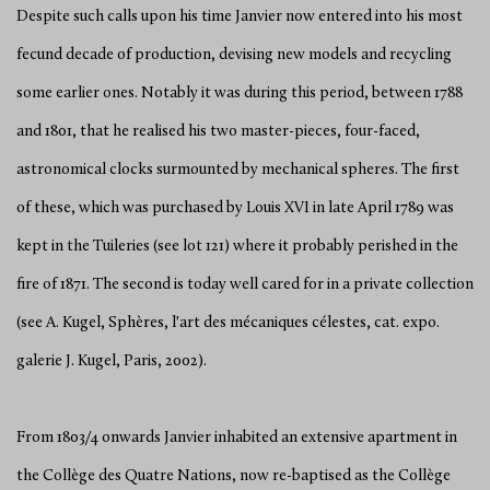
Despite such calls upon his time Janvier now entered into his most
fecund decade of production, devising new models and recycling
some earlier ones. Notably it was during this period, between 1788
and 1801, that he realised his two master-pieces, four-faced,
astronomical clocks surmounted by mechanical spheres. The first
of these, which was purchased by Louis XVI in late April 1789 was
kept in the Tuileries (see lot 121) where it probably perished in the
fire of 1871. The second is today well cared for in a private collection
(see A. Kugel, Sphères, l'art des mécaniques célestes, cat. expo.
galerie J. Kugel, Paris, 2002).
From 1803/4 onwards Janvier inhabited an extensive apartment in
the Collège des Quatre Nations, now re-baptised as the Collège