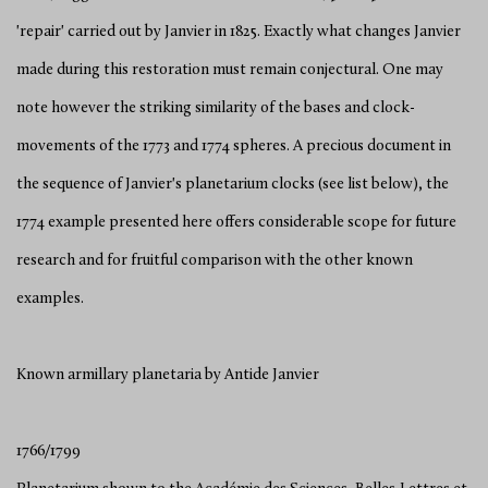
'repair' carried out by Janvier in 1825. Exactly what changes Janvier
made during this restoration must remain conjectural. One may
note however the striking similarity of the bases and clock-
movements of the 1773 and 1774 spheres. A precious document in
the sequence of Janvier's planetarium clocks (see list below), the
1774 example presented here offers considerable scope for future
research and for fruitful comparison with the other known
examples.
Known armillary planetaria by Antide Janvier
1766/1799