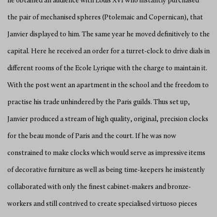
he obtained an audience with Louis XVI who instantly purchased
the pair of mechanised spheres (Ptolemaic and Copernican), that
Janvier displayed to him. The same year he moved definitively to the
capital. Here he received an order for a turret-clock to drive dials in
different rooms of the Ecole Lyrique with the charge to maintain it.
With the post went an apartment in the school and the freedom to
practise his trade unhindered by the Paris guilds. Thus set up,
Janvier produced a stream of high quality, original, precision clocks
for the beau monde of Paris and the court. If he was now
constrained to make clocks which would serve as impressive items
of decorative furniture as well as being time-keepers he insistently
collaborated with only the finest cabinet-makers and bronze-
workers and still contrived to create specialised virtuoso pieces