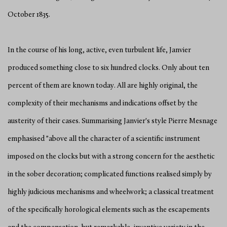
October 1835.
In the course of his long, active, even turbulent life, Janvier
produced something close to six hundred clocks. Only about ten
percent of them are known today. All are highly original, the
complexity of their mechanisms and indications offset by the
austerity of their cases. Summarising Janvier's style Pierre Mesnage
emphasised "above all the character of a scientific instrument
imposed on the clocks but with a strong concern for the aesthetic
in the sober decoration; complicated functions realised simply by
highly judicious mechanisms and wheelwork; a classical treatment
of the specifically horological elements such as the escapements