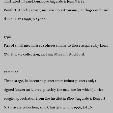
illustrated in Jean-Dominique Augarde & Jean Nérée
Ronfort, Antide Janvier, mécanicien-astronome, Horloger ordinaire
du Roi, Paris 1998, p.74-100.
1796
Pair of small mechanised spheres similar to those acquired by Louis
XVI. Private collection, ex. Time Museum, Rockford.
Vers 1800
Three-stage, heliocentric planetarium (minor planets only)
signed Janvier au Louvre, possibly the machine for which Janvier
sought approbation from the Institut in 1800 (Augarde & Ronfort
69). Private collection, sold Christie's 12 June 1996, lot 269.