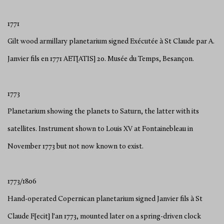
1771
Gilt wood armillary planetarium signed Exécutée à St Claude par A.
Janvier fils en 1771 AET[ATIS] 20. Musée du Temps, Besançon.
1773
Planetarium showing the planets to Saturn, the latter with its
satellites. Instrument shown to Louis XV at Fontainebleau in
November 1773 but not now known to exist.
1773/1806
Hand-operated Copernican planetarium signed Janvier fils à St
Claude F[ecit] l'an 1773, mounted later on a spring-driven clock