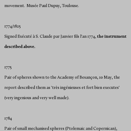
movement. Musée Paul Dupuy, Toulouse.
1774/1825
Signed Exécuté à S. Claude par Janvier fils l'an 1774,
the
instrument
described above.
1775
Pair of spheres shown to the Academy of Besançon, 10 May, the
report described them as 'très ingénieuses et fort bien executes'
(very ingenious and very well made).
1784
Pair of small mechanised spheres (Ptolemaic and Copernican),