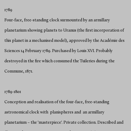
1789
Four-face, free-standing clock surmounted by an armillary
planetarium showing planets to Uranus (the first incorporation of
this planet in a mechanised model), approved by the Académie des
Sciences 14 February 1789. Purchased by Louis XVI. Probably
destroyed in the fire which consumed the Tuileries during the
Commune, 1871.
1789-1801
Conception and realisation of the four-face, free-standing
astronomical clock with planispheres and an armillary
planetarium – the 'masterpiece'. Private collection. Described and