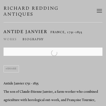
RICHARD REDDING
ANTIQUES
ANTIDE JANVIER
FRANCE,
1751-1835
WORKS
BIOGRAPHY
View works.
SHARE
Antide Janvier 1751 - 1835
The son of Claude-Etienne Janvier, a farm-worker who combined
agriculture with horological out-work, and Françoise Tournier,