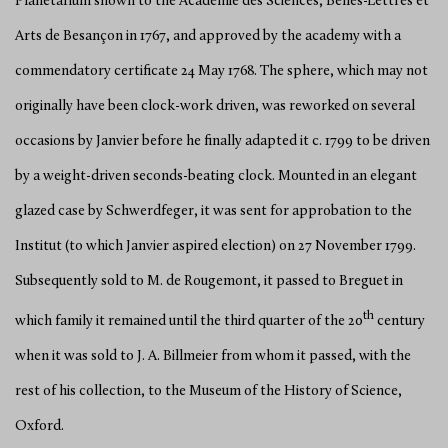
Planetarium shown to the Académie des Sciences, Belles-Lettres et
Arts de Besançon in 1767, and approved by the academy with a
commendatory certificate 24 May 1768. The sphere, which may not
originally have been clock-work driven, was reworked on several
occasions by Janvier before he finally adapted it c. 1799 to be driven
by a weight-driven seconds-beating clock. Mounted in an elegant
glazed case by Schwerdfeger, it was sent for approbation to the
Institut (to which Janvier aspired election) on 27 November 1799.
Subsequently sold to M. de Rougemont, it passed to Breguet in
th
which family it remained until the third quarter of the 20
century
when it was sold to J. A. Billmeier from whom it passed, with the
rest of his collection, to the Museum of the History of Science,
Oxford.