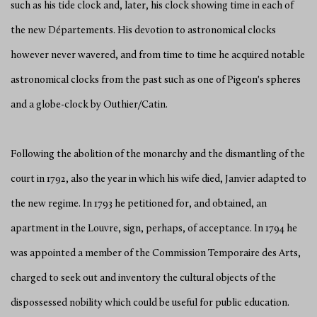
such as his tide clock and, later, his clock showing time in each of
the new Départements. His devotion to astronomical clocks
however never wavered, and from time to time he acquired notable
astronomical clocks from the past such as one of Pigeon's spheres
and a globe-clock by Outhier/Catin.
Following the abolition of the monarchy and the dismantling of the
court in 1792, also the year in which his wife died, Janvier adapted to
the new regime. In 1793 he petitioned for, and obtained, an
apartment in the Louvre, sign, perhaps, of acceptance. In 1794 he
was appointed a member of the Commission Temporaire des Arts,
charged to seek out and inventory the cultural objects of the
dispossessed nobility which could be useful for public education.