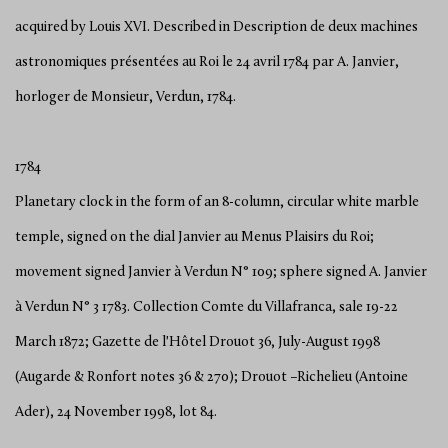
acquired by Louis XVI. Described in Description de deux machines
astronomiques présentées au Roi le 24 avril 1784 par A. Janvier,
horloger de Monsieur, Verdun, 1784.
1784
Planetary clock in the form of an 8-column, circular white marble
temple, signed on the dial Janvier au Menus Plaisirs du Roi;
movement signed Janvier à Verdun N° 109; sphere signed A. Janvier
à Verdun N° 3 1783. Collection Comte du Villafranca, sale 19-22
March 1872; Gazette de l'Hôtel Drouot 36, July-August 1998
(Augarde & Ronfort notes 36 & 270); Drouot –Richelieu (Antoine
Ader), 24 November 1998, lot 84.