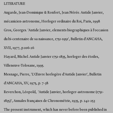
LITERATURE
Augarde, Jean-Dominique & Ronfort, Jean Nérée. Antide Janvier,
mécanicien-astronome, Horloger ordinaire du Roi, Paris, 1998
Gros, Georges. 'Antide Janvier, elements biographiques à l'occasion
du bi-centenaire de sa naissance, 1751-1951', Bulletin d'ANCAHA,
XVII, 1977, p.106-26
Hayard, Michel. Antide Janvier 1751-1835, horloger des étoiles,
Villeneuve-Tolosane, 1995.
Mesnage, Pierre, 'L'Œuvre horlogère d'Antide Janvier', Bulletin
d'ANCAHA, XV, 1975, p. 7-38
Reverchon, Léopold, 'Antide Janvier, horloger-astronome (1751-
1835)', Annales françaises de Chronométrie, 1935, p. 242-253
The present instrument, which has never before been published in