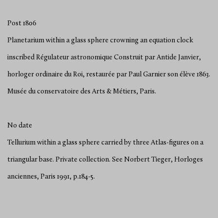
Post 1806
Planetarium within a glass sphere crowning an equation clock
inscribed Régulateur astronomique Construit par Antide Janvier,
horloger ordinaire du Roi, restaurée par Paul Garnier son élève 1863.
Musée du conservatoire des Arts & Métiers, Paris.
No date
Tellurium within a glass sphere carried by three Atlas-figures on a
triangular base. Private collection. See Norbert Tieger, Horloges
anciennes, Paris 1991, p.184-5.