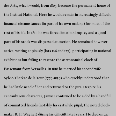
des Arts, which would, from 1805, become the permanent home of
the Institut National. Here he would remain in increasingly difficult
financial circumstances (in part of his own making) for most of the
rest of his life. In 1810 he was forced into bankruptcy and a good
part of his stock was dispersed at auction. He remained however
active, writing copiously (lots 126 and 127), participating in national
exhibitions but failing to restore the astronomical clock of
Passemant from Versailles. In 1818 he married his second wife
Sylvie-Thérèse de la Tour (1779-1859) who quickly understood that
he had little need of her and returned to the Jura. Despite his
cantankerous character, Janvier continued to be aided by a handful
of committed friends (notably his erstwhile pupil, the noted clock-
maker B. H. Wagner) during his difficult later years. He died on 24