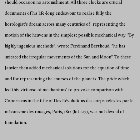
should occasion no astonishment. All three clocks are crucial
documents of his life-long endeavour to realise fully the
horologist's dream across many centuries of representing the
motion of the heavens in the simplest possible mechanical way. "By
highly ingenious methods", wrote Ferdinand Berthoud, "he has
imitated the irregular movements of the Sun and Moon". To these
Janvier then added mechanical solutions for the equation of time
and for representing the courses of the planets. The pride which
led this 'virtuoso of mechanisms' to provoke comparison with
Copernicus in the title of Des Révolutions des corps célestes par le
mécanisme des rouages, Paris, 1812 (lot 127), was not devoid of
foundation.