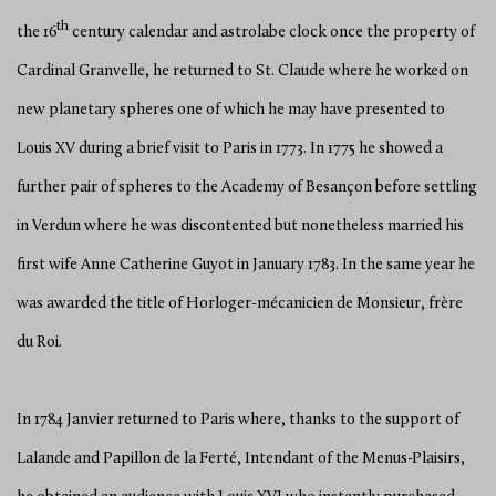
th
the 16
century calendar and astrolabe clock once the property of
Cardinal Granvelle, he returned to St. Claude where he worked on
new planetary spheres one of which he may have presented to
Louis XV during a brief visit to Paris in 1773. In 1775 he showed a
further pair of spheres to the Academy of Besançon before settling
in Verdun where he was discontented but nonetheless married his
first wife Anne Catherine Guyot in January 1783. In the same year he
was awarded the title of Horloger-mécanicien de Monsieur, frère
du Roi.
In 1784 Janvier returned to Paris where, thanks to the support of
Lalande and Papillon de la Ferté, Intendant of the Menus-Plaisirs,