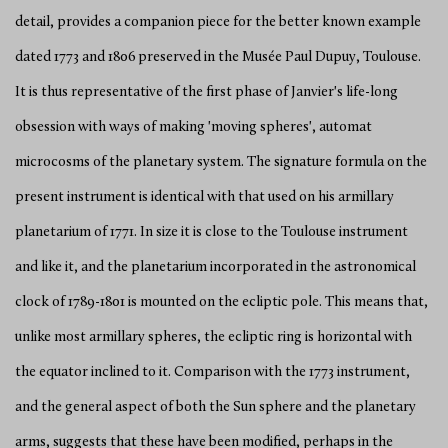
detail, provides a companion piece for the better known example
dated 1773 and 1806 preserved in the Musée Paul Dupuy, Toulouse.
It is thus representative of the first phase of Janvier's life-long
obsession with ways of making 'moving spheres', automat
microcosms of the planetary system. The signature formula on the
present instrument is identical with that used on his armillary
planetarium of 1771. In size it is close to the Toulouse instrument
and like it, and the planetarium incorporated in the astronomical
clock of 1789-1801 is mounted on the ecliptic pole. This means that,
unlike most armillary spheres, the ecliptic ring is horizontal with
the equator inclined to it. Comparison with the 1773 instrument,
and the general aspect of both the Sun sphere and the planetary
arms, suggests that these have been modified, perhaps in the