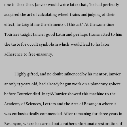
one to the other. Janvier would write later that, "he had perfectly
acquired the art of calculating wheel-trains and judging of their
effect; he taught me the elements of this art". At the same time
Tournier taught Janvier good Latin and perhaps transmitted to him
the taste for occult symbolism which would lead to his later
adherence to free-masonry.
Highly gifted, and no doubt influenced by his mentor, Janvier
at only 15 years old, had already begun work on a planetary sphere
before Tournier died. In 1768 Janvier showed this machine to the
Academy of Sciences, Letters and the Arts of Besançon where it
was enthusiastically commended. After remaining for three years in
Besançon, where he carried out a rather unfortunate restoration of