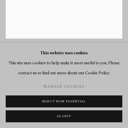
This website uses cookies
EDMÉ-JEAN CAUSARD
This site uses cookies to help make it more useful to you. Please
contact us to find out more about our Cookie Policy.
A LOUIS XVI CARTEL CLOCK, BY CAUSARD HGR DU
ROY, SUIVT LACOUR
,
PARIS, DATE CIRCA 1775
MANAGE COOKIES
Gilt bronze
REJECT NON ESSENTIAL
Height 70 cm, width 33 cm.
ACCEPT
SOLD