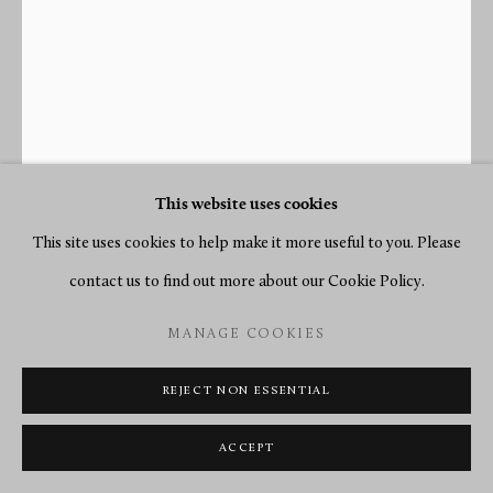
This website uses cookies
This site uses cookies to help make it more useful to you. Please
contact us to find out more about our Cookie Policy.
MANAGE COOKIES
RENACLE-NICOLAS SOTIAU
REJECT NON ESSENTIAL
A LOUIS XVI CARTEL CLOCK WITH BAROMETER,
ACCEPT
THE CLOCK MOVEMENT BY RENACLE-NICOLAS