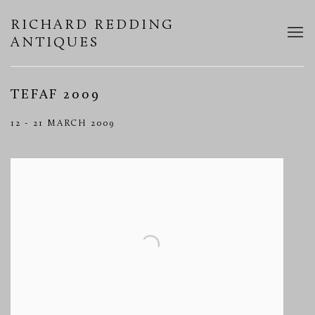
RICHARD REDDING
ANTIQUES
TEFAF 2009
12 - 21 MARCH 2009