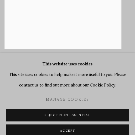
This website uses cookies
This site uses cookies to help make it more useful to you. Please
contact us to find out more about our Cookie Policy.
MANAGE COOKIES
MANAGE COOKIES
COPYRIGHT © 2026 RICHARD REDDING ANTIQUES
SITE BY ARTLOGIC
REJECT NON ESSENTIAL
ACCEPT